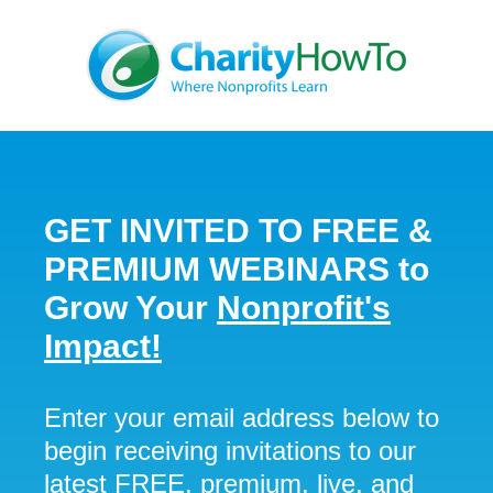
GET INVITED TO
FREE &
PREMIUM
WEBINARS
to
Grow Your
Nonprofit's
Impact!
Enter your email address below to
begin receiving invitations to our
latest FREE, premium, live, and