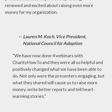
renewed and excited about raising even more
money for my organization.
-- Lauren M. Koch, Vice President,
National Council for Adoption
"We have now done 4 webinars with
CharityHowTo and they were all so helpful and
positively changed what we have been able to
do. Not only were the presenters engaging, but
what they shared will cause us to raise more
money, write better reports and tell heart-
warming stories.”