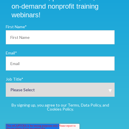
on-demand nonprofit training
webinars!
First Name
*
Email
*
Job Title
*
By signing up, you agree to our Terms, Data Policy, and
Cookies Policy.