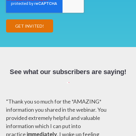
See what our subscribers are saying!
“Thank you so much for the *AMAZING*
information you shared in the webinar. You
provided extremely helpful and valuable
information which I can put into
practice
immediately
. I woke up feeling